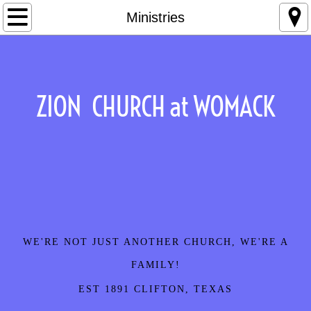
Home
Ministries
About Us
Contact
ZION CHURCH at WOMACK
Events
Ministries
Our Story
Sermons
WE'RE NOT JUST ANOTHER CHURCH, WE'RE A
Staff
FAMILY!
EST 1891 CLIFTON, TEXAS