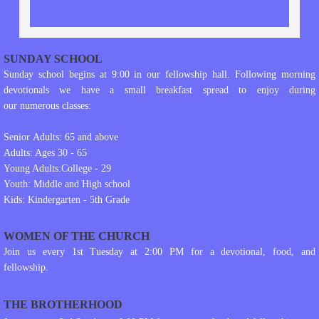
SUNDAY SCHOOL
Sunday school begins at 9:00 in our fellowship hall. Following morning
devotionals we have a small breakfast spread to enjoy during
our numerous classes:
Senior Adults: 65 and above
Adults: Ages 30 - 65
Young Adults:College - 29
Youth: Middle and High school
Kids: Kindergarten - 5th Grade
WOMEN OF THE CHURCH
Join us every 1st Tuesday at 2:00 PM for a devotional, food, and
fellowship.
THE BROTHERHOOD