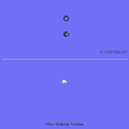
© COPYRIGHT
View Desktop Version