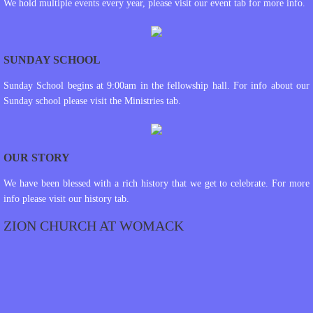
We hold multiple events every year, please visit our event tab for more info.
SUNDAY SCHOOL
Sunday School begins at 9:00am in the fellowship hall. For info about our
Sunday school please visit the Ministries tab.
OUR STORY
We have been blessed with a rich history that we get to celebrate. For more
info please visit our history tab.
ZION CHURCH AT WOMACK