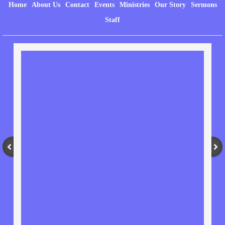
Home
About Us
Contact
Events
Ministries
Our Story
Sermons
Staff