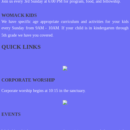
Join us every 3rd Sunday at 6:00 PM for program, food, and fellowship.
WOMACK KIDS
We have specific age appropriate curriculum and activities for your kids
every Sunday from 9AM - 10AM. If your child is in kindergarten through
5th grade we have you covered.
QUICK LINKS
CORPORATE WORSHIP
Corporate worship begins at 10:15 in the sanctuary.
EVENTS